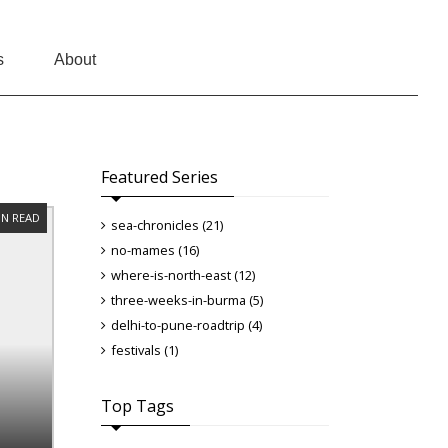
s
About
Featured Series
IN READ
sea-chronicles (21)
no-mames (16)
where-is-north-east (12)
three-weeks-in-burma (5)
delhi-to-pune-roadtrip (4)
festivals (1)
Top Tags