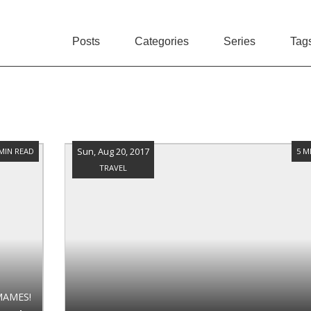
Posts
Categories
Series
Tag
Sun, Aug 20, 2017
 MIN READ
5 M
TRAVEL
MAMES!