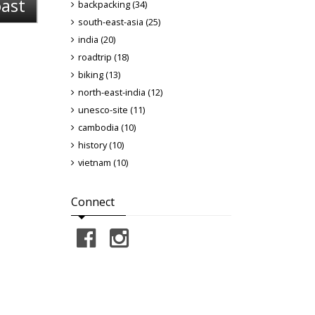
oast
backpacking (34)
south-east-asia (25)
india (20)
roadtrip (18)
biking (13)
north-east-india (12)
unesco-site (11)
cambodia (10)
history (10)
vietnam (10)
Connect