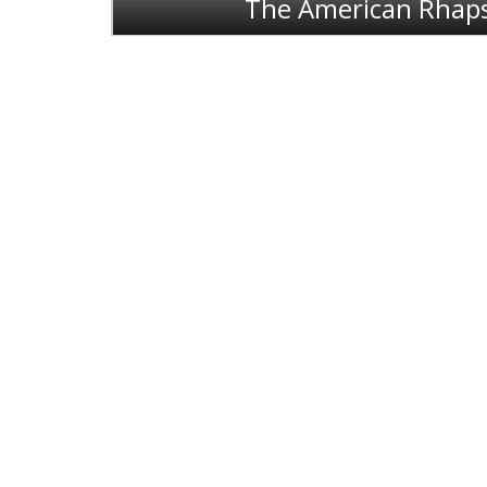
The American Rhap