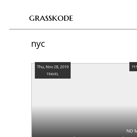
grasskode
nyc
Thu, Nov 28, 2019
19
TRAVEL
NO 