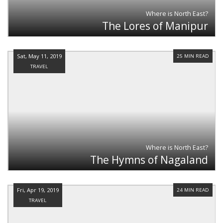
Where is North East?
The Lores of Manipur
Sat, May 11, 2019
25 MIN READ
TRAVEL
Where is North East?
The Hymns of Nagaland
Fri, Apr 19, 2019
24 MIN READ
TRAVEL