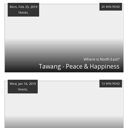
Mon, Feb 25, 2019
20 MIN READ
TRAVEL
Where is North East?
Tawang - Peace & Happiness
Wed, Jan 16, 2019
13 MIN READ
TRAVEL