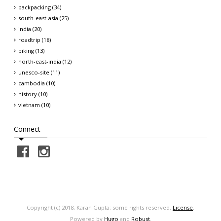
backpacking (34)
south-east-asia (25)
india (20)
roadtrip (18)
biking (13)
north-east-india (12)
unesco-site (11)
cambodia (10)
history (10)
vietnam (10)
Connect
Copyright (c) 2018, Karan Gupta; some rights reserved.
License
.
Powered by
Hugo
and
Robust
.