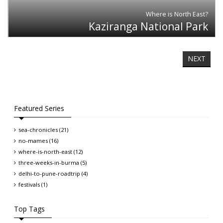
Where is North East?
Kaziranga National Park
NEXT
Featured Series
sea-chronicles (21)
no-mames (16)
where-is-north-east (12)
three-weeks-in-burma (5)
delhi-to-pune-roadtrip (4)
festivals (1)
Top Tags