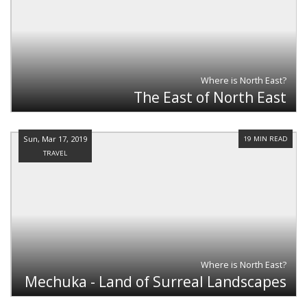
Where is North East?
The East of North East
Sun, Mar 17, 2019
19 MIN READ
TRAVEL
Where is North East?
Mechuka - Land of Surreal Landscapes