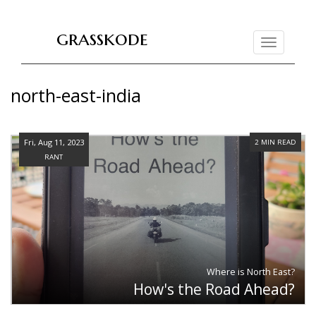
grasskode
Toggle
navigation
north-east-india
Fri, Aug 11, 2023
2 MIN READ
RANT
Where is North East?
How's the Road Ahead?