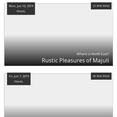
Mon, Jun 10, 2019
10 MIN READ
TRAVEL
Where is North East?
Rustic Pleasures of Majuli
Fri, Jun 7, 2019
28 MIN READ
TRAVEL