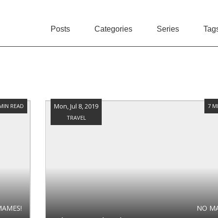
Posts
Categories
Series
Tag
Mon, Jul 8, 2019
 MIN READ
7 M
TRAVEL
MAMES!
NO M