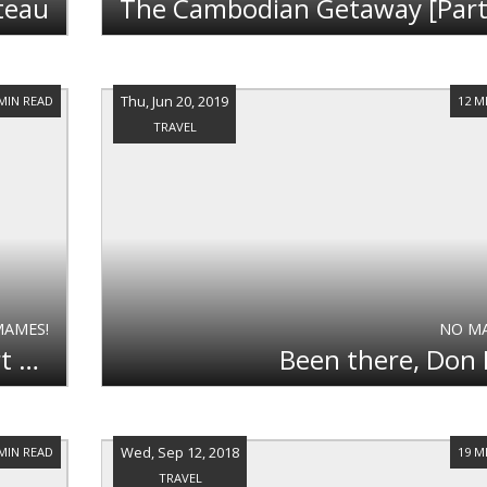
teau
Thu, Jun 20, 2019
 MIN READ
12 M
TRAVEL
MAMES!
NO M
The Cambodian Getaway [Part 1] - Mountains and Beaches
Been there, Don
Wed, Sep 12, 2018
 MIN READ
19 M
TRAVEL