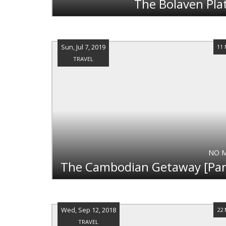
The Bolaven Pla
Sun, Jul 7, 2019
11
TRAVEL
NO 
Wed, Sep 12, 2018
22
TRAVEL