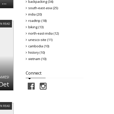
The Cambodian Getaway [Part 2] - Temples and Culture
backpacking (34)
south-east-asia (25)
india (20)
roadtrip (18)
IN READ
biking (13)
north-east-india (12)
unesco-site (11)
cambodia (10)
history (10)
vietnam (10)
Connect
AMES!
 Det
IN READ