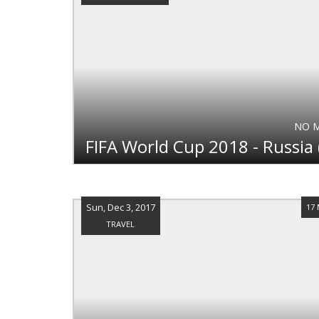
NO 
Sun, Dec 3, 2017
17
TRAVEL