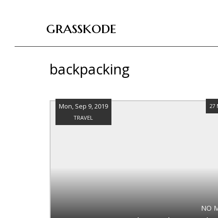
grasskode
backpacking
Mon, Sep 9, 2019
27
TRAVEL
NO 