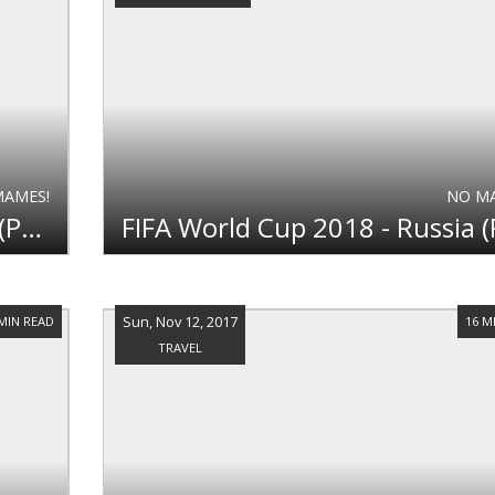
MAMES!
NO M
FIFA World Cup 2018 - Russia (Part 2)
Sun, Nov 12, 2017
 MIN READ
16 M
TRAVEL