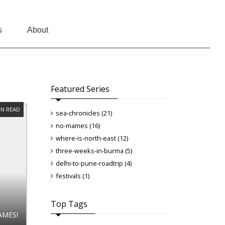
s
About
Featured Series
IN READ
sea-chronicles (21)
no-mames (16)
where-is-north-east (12)
three-weeks-in-burma (5)
delhi-to-pune-roadtrip (4)
festivals (1)
Top Tags
AMES!